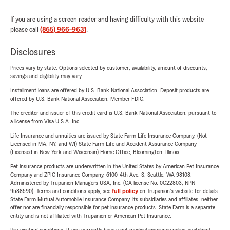
If you are using a screen reader and having difficulty with this website
please call
(865) 966-9631
.
Disclosures
Prices vary by state. Options selected by customer; availability, amount of discounts,
savings and eligibility may vary.
Installment loans are offered by U.S. Bank National Association. Deposit products are
offered by U.S. Bank National Association. Member FDIC.
The creditor and issuer of this credit card is U.S. Bank National Association, pursuant to
a license from Visa U.S.A. Inc.
Life Insurance and annuities are issued by State Farm Life Insurance Company. (Not
Licensed in MA, NY, and WI) State Farm Life and Accident Assurance Company
(Licensed in New York and Wisconsin) Home Office, Bloomington, Illinois.
Pet insurance products are underwritten in the United States by American Pet Insurance
Company and ZPIC Insurance Company, 6100-4th Ave. S, Seattle, WA 98108.
Administered by Trupanion Managers USA, Inc. (CA license No. 0G22803, NPN
9588590). Terms and conditions apply, see
full policy
on Trupanion's website for details.
State Farm Mutual Automobile Insurance Company, its subsidiaries and affiliates, neither
offer nor are financially responsible for pet insurance products. State Farm is a separate
entity and is not affiliated with Trupanion or American Pet Insurance.