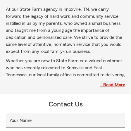
At our State Farm agency in Knoxville, TN, we carry
forward the legacy of hard work and community service
instilled in us by my parents, who owned a small business
and taught me from a young age the importance of
dedication and personalized care. We strive to provide the
same level of attentive, hometown service that you would
expect from any local family-run business.
Whether you are new to State Farm or a valued customer
who has recently relocated to Knoxville and East
Tennessee, our local family office is committed to delivering
prompt, professional, and friendly service every day. We
…Read More
are here to protect what matters most to you and support
our community with integrity and care.
Contact Us
Your Name