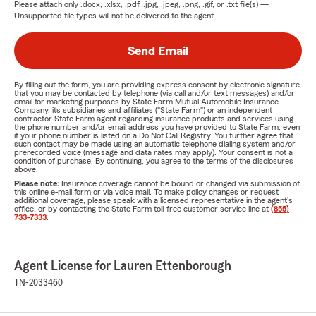
Please attach only
.docx, .xlsx, .pdf, .jpg, .jpeg, .png, .gif, or .txt
file(s) —
Unsupported file types will not be delivered to the agent.
Send Email
By filling out the form, you are providing express consent by electronic signature
that you may be contacted by telephone (via call and/or text messages) and/or
email for marketing purposes by State Farm Mutual Automobile Insurance
Company, its subsidiaries and affiliates ("State Farm") or an independent
contractor State Farm agent regarding insurance products and services using
the phone number and/or email address you have provided to State Farm, even
if your phone number is listed on a Do Not Call Registry. You further agree that
such contact may be made using an automatic telephone dialing system and/or
prerecorded voice (message and data rates may apply). Your consent is not a
condition of purchase. By continuing, you agree to the terms of the disclosures
above.
Please note:
Insurance coverage cannot be bound or changed via submission of
this online e-mail form or via voice mail. To make policy changes or request
additional coverage, please speak with a licensed representative in the agent's
office, or by contacting the State Farm toll-free customer service line at
(855)
733-7333
.
Agent License for Lauren Ettenborough
TN-2033460