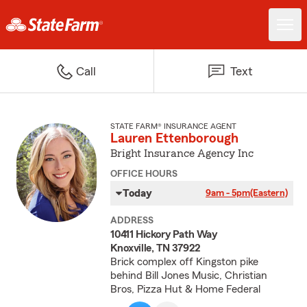
Call
Text
STATE FARM® INSURANCE AGENT
Lauren Ettenborough
Bright Insurance Agency Inc
OFFICE HOURS
Today
9am - 5pm
(Eastern)
ADDRESS
10411 Hickory Path Way
Knoxville, TN 37922
Brick complex off Kingston pike
behind Bill Jones Music, Christian
Bros, Pizza Hut & Home Federal