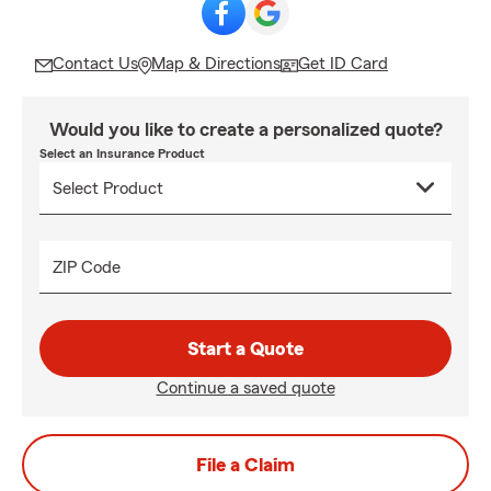
Contact Us
Map & Directions
Get ID Card
Would you like to create a personalized quote?
Select an Insurance Product
ZIP Code
Start a Quote
Continue a saved quote
File a Claim