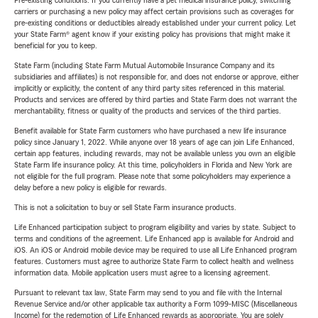
Pre-existing conditions: If you currently have a pet medical insurance policy, switching
carriers or purchasing a new policy may affect certain provisions such as coverages for
pre-existing conditions or deductibles already established under your current policy. Let
your State Farm® agent know if your existing policy has provisions that might make it
beneficial for you to keep.
State Farm (including State Farm Mutual Automobile Insurance Company and its
subsidiaries and affiliates) is not responsible for, and does not endorse or approve, either
implicitly or explicitly, the content of any third party sites referenced in this material.
Products and services are offered by third parties and State Farm does not warrant the
merchantability, fitness or quality of the products and services of the third parties.
Benefit available for State Farm customers who have purchased a new life insurance
policy since January 1, 2022. While anyone over 18 years of age can join Life Enhanced,
certain app features, including rewards, may not be available unless you own an eligible
State Farm life insurance policy. At this time, policyholders in Florida and New York are
not eligible for the full program. Please note that some policyholders may experience a
delay before a new policy is eligible for rewards.
This is not a solicitation to buy or sell State Farm insurance products.
Life Enhanced participation subject to program eligibility and varies by state. Subject to
terms and conditions of the agreement. Life Enhanced app is available for Android and
iOS. An iOS or Android mobile device may be required to use all Life Enhanced program
features. Customers must agree to authorize State Farm to collect health and wellness
information data. Mobile application users must agree to a licensing agreement.
Pursuant to relevant tax law, State Farm may send to you and file with the Internal
Revenue Service and/or other applicable tax authority a Form 1099-MISC (Miscellaneous
Income) for the redemption of Life Enhanced rewards as appropriate. You are solely