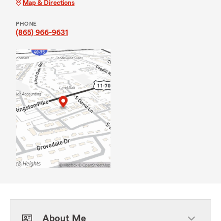
Map & Directions
PHONE
(865) 966-9631
About Me