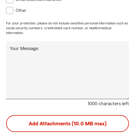
Other
For your protection, please do not include sensitive personal information such as
social security numbers, credit/debit card number, or health/medical
information.
Your Message:
1000 characters left
Add Attachments (10.0 MB max)