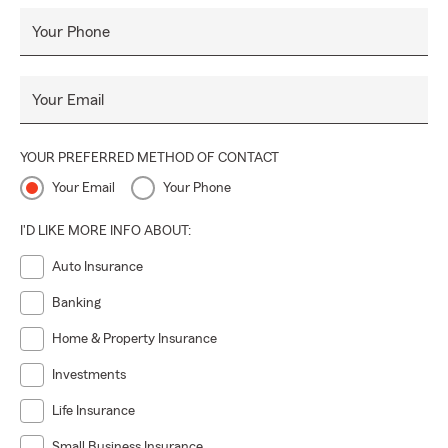
Your Phone
Your Email
YOUR PREFERRED METHOD OF CONTACT
Your Email
Your Phone
I'D LIKE MORE INFO ABOUT:
Auto Insurance
Banking
Home & Property Insurance
Investments
Life Insurance
Small Business Insurance