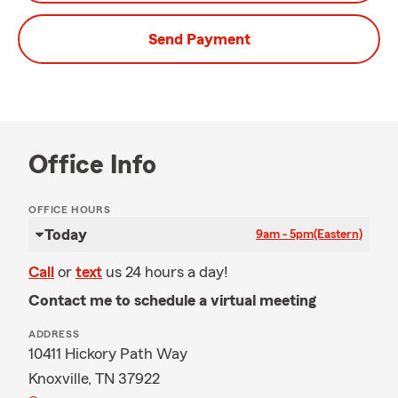
Send Payment
Office Info
OFFICE HOURS
Today
9am - 5pm
(Eastern)
Call
or
text
us 24 hours a day!
Contact me to schedule a virtual meeting
ADDRESS
10411 Hickory Path Way
Knoxville, TN 37922