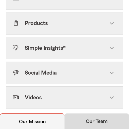
Products
Simple Insights®
Social Media
Videos
Our Team
Our Mission