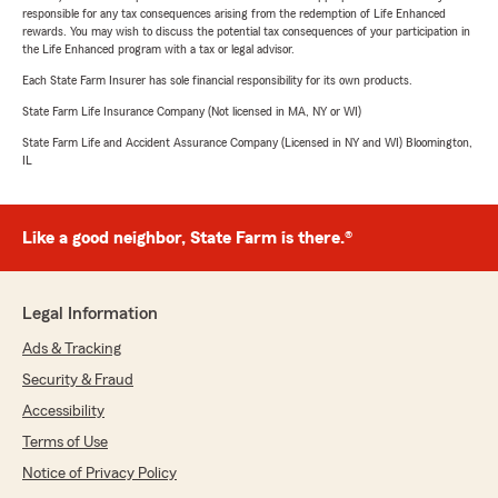
responsible for any tax consequences arising from the redemption of Life Enhanced
rewards. You may wish to discuss the potential tax consequences of your participation in
the Life Enhanced program with a tax or legal advisor.
Each State Farm Insurer has sole financial responsibility for its own products.
State Farm Life Insurance Company (Not licensed in MA, NY or WI)
State Farm Life and Accident Assurance Company (Licensed in NY and WI) Bloomington,
IL
Like a good neighbor, State Farm is there.®
Legal Information
Ads & Tracking
Security & Fraud
Accessibility
Terms of Use
Notice of Privacy Policy